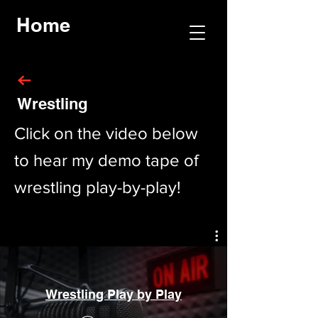
Home
Wrestling
Click on the video below
to hear my demo tape of
wrestling play-by-play!
Wrestling Play by Play